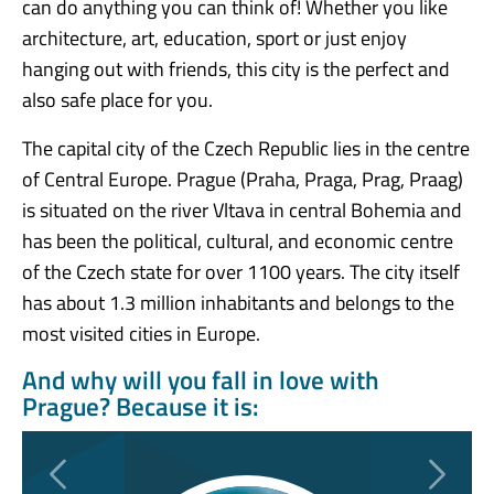
can do anything you can think of! Whether you like
architecture, art, education, sport or just enjoy
hanging out with friends, this city is the perfect and
also safe place for you.
The capital city of the Czech Republic lies in the centre
of Central Europe. Prague (Praha, Praga, Prag, Praag)
is situated on the river Vltava in central Bohemia and
has been the political, cultural, and economic centre
of the Czech state for over 1100 years. The city itself
has about 1.3 million inhabitants and belongs to the
most visited cities in Europe.
And why will you fall in love with
Prague? Because it is:
Previous
Next