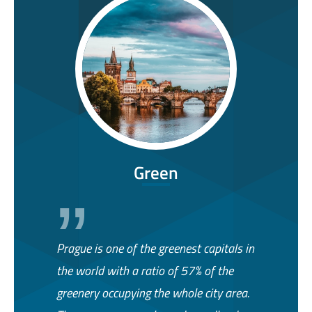
Green
Prague is one of the greenest capitals in
the world with a ratio of 57% of the
greenery occupying the whole city area.