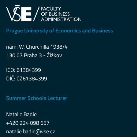
Prague University of Economics and Business
nám. W. Churchilla 1938/4
130 67 Praha 3 - Žižkov
IČO: 61384399
DIČ: CZ61384399
Summer Schools Lecturer
Natalie Badie
+420 224 098 657
natalie.badie@vse.cz