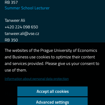
RB 357
Summer School Lecturer
Tanweer Ali
+420 224 098 650
tanweer.ali@vse.cz
RB 350
The websites of the Prague University of Economics
and Business use cookies to optimize their content
Admin
and services provided. Please give us your consent to
use of them.
Cookies and privacy
Information about personal data protection
Web accessibility
Accept all cookies
High contrast
Advanced settings