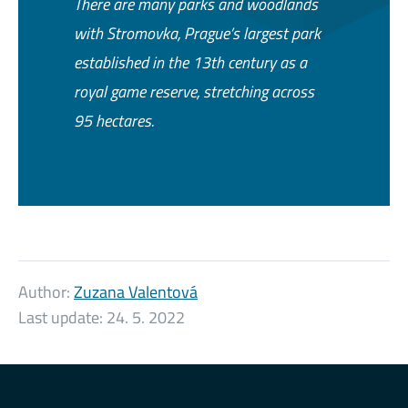
There are many parks and woodlands
with Stromovka, Prague’s largest park
established in the 13th century as a
royal game reserve, stretching across
95 hectares.
Author:
Zuzana Valentová
Last update:
24. 5. 2022