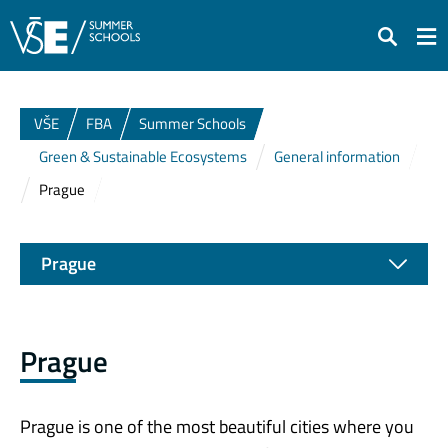
Search
VŠE
FBA
Summer Schools
Green & Sustainable Ecosystems
General information
Prague
Prague
Prague
Prague is one of the most beautiful cities where you